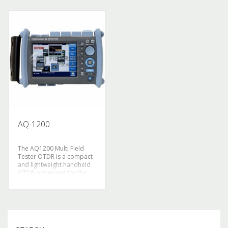
operate, no operating
* Optimization model
experience can also use
test：
the automatic mode, one-
In view of the network
touch operation, do
construction provided
notneed to worry about
——– high speed test
the measurement setup,
mode
the standard program
In view of the network
mode, in accordance with
maintenance———
the the default
accurate test mode
measurement procedures,
* Advanced user
one-touch running light
friendly：The intelligent
detection and alarm
one-key operation to start
function (protection), high-
measurement
brightness display 8.4
* Continue working time
“LCD, light weight,
for more than 10 hours,
AQ-1200
compact, sturdy, weighs
especially fit for the long
only 2.8KG
time field
application
The AQ1200 Multi Field
* Light: 0.9 Kg
Tester OTDR is a compact
* Handheld portable type,
and lightweight handheld
convenient, favorable cost
OTDR optimized for the
and performance ratio
installation and
maintenance of optical
fiber cables. Designed with
ease of use in mind to
simplify field testing,
improve work efficiency