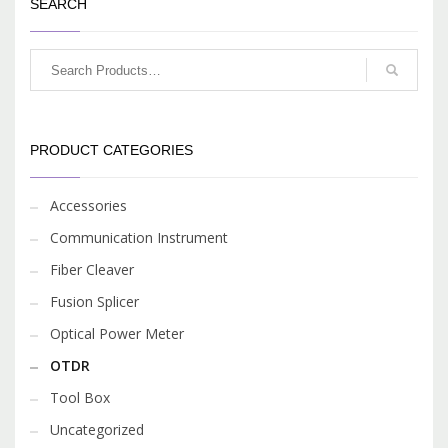
and ensure qualify results.
SEARCH
Seven models are offered,
each with unique
wavelength(s) based on
their specific application.
PRODUCT CATEGORIES
Accessories
Communication Instrument
Fiber Cleaver
Fusion Splicer
Optical Power Meter
OTDR
Tool Box
Uncategorized