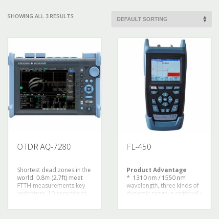
SHOWING ALL 3 RESULTS
OTDR AQ-7280
FL-450
Shortest dead zones in the
Product Advantage
world: 0.8m (2.7ft) meet
* 1310 nm / 1550 nm
FTTH measurements key
wavelength, three kinds of
indicators, 10 seconds to
dynamic range is optional ;
start time boot
The maximum dynamic
immediately
range can be up to 32 db /
measurement, easy to
30 db