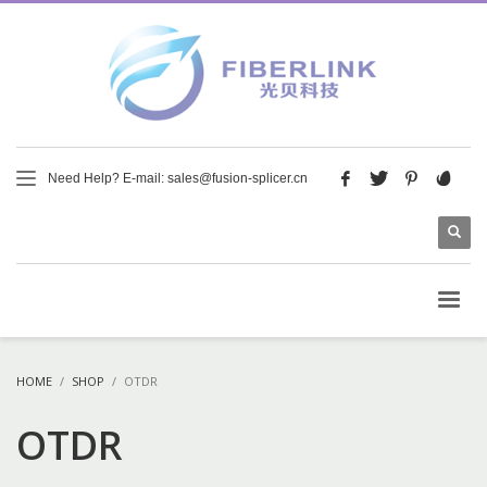
Need Help? E-mail: sales@fusion-splicer.cn
HOME
SHOP
OTDR
OTDR