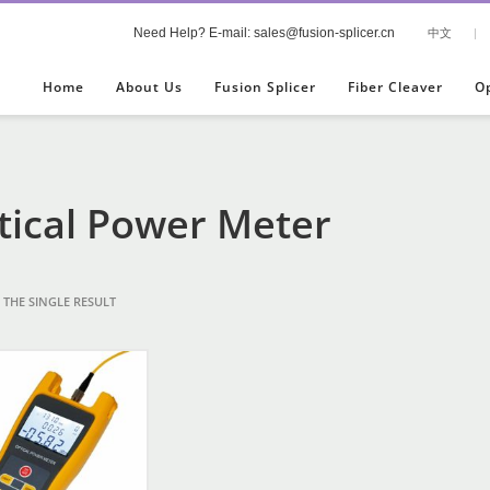
Need Help? E-mail: sales@fusion-splicer.cn
中文
|
Home
About Us
Fusion Splicer
Fiber Cleaver
O
tical Power Meter
THE SINGLE RESULT