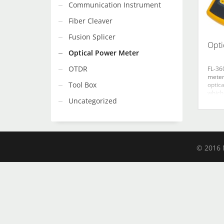
Communication Instrument
Fiber Cleaver
Fusion Splicer
Opti
Optical Power Meter
OTDR
FL-36
meter
Tool Box
optic
which
Uncategorized
absol
measu
for re
measu
fiber
Ø1.0m
© 2016 N
area 
signif
stabil
It fea
appea
power
accura
calibr
refer
stora