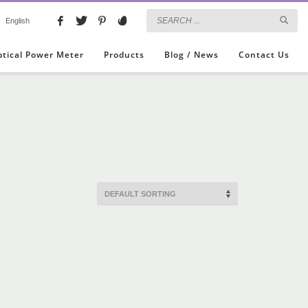
English
ptical Power Meter
Products
Blog / News
Contact Us