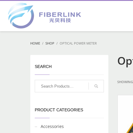
HOME
SHOP
OPTICAL POWER METER
Op
SEARCH
SHOWING 
PRODUCT CATEGORIES
Accessories