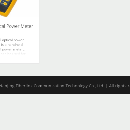
cal Power Meter
0 optical power
 is a handheld
al power meter,,
 can be used for
ute optical power
rements as well as
lative loss
rements in optic
 networks. An
m photosensitive
anjing Fiberlink Communication Technology Co., Ltd. | All rights 
photodiode is used to
icantly improve the
ity and the reliability.
tures ingenious
rance, wide range of
 measurement, high
cy, user self-
ation function and
ence power level
ge.