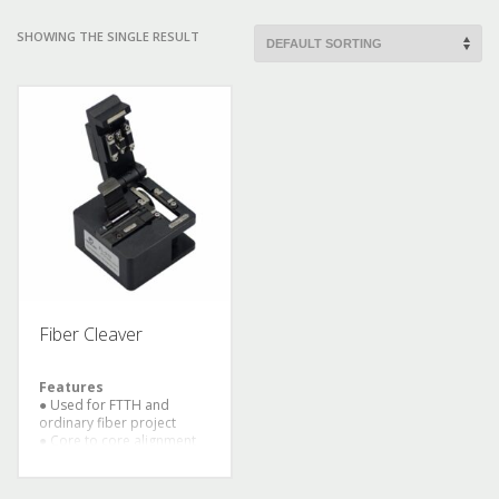
SHOWING THE SINGLE RESULT
Fiber Cleaver
Features
● Used for FTTH and
ordinary fiber project
● Core to core alignment
by PAS technology
● 8 sec splicing time and
30 sec heat time