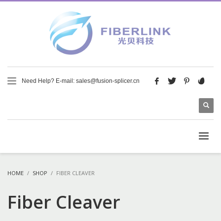
Need Help? E-mail: sales@fusion-splicer.cn
HOME
SHOP
FIBER CLEAVER
Fiber Cleaver