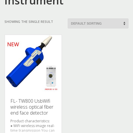
Instrument
SHOWING THE SINGLE RESULT
FL- TW800 UsbWifi
wireless optical fiber
end face detector
Product characteristics:
● WiFi wireless image real-
time transmission
You can