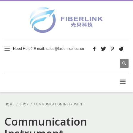
Need Help? E-mail: sales@fusion-splicer.cn
HOME
SHOP
COMMUNICATION INSTRUMENT
Communication