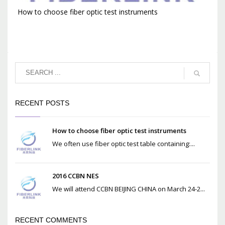
How to choose fiber optic test instruments
RECENT POSTS
How to choose fiber optic test instruments
We often use fiber optic test table containing:...
2016 CCBN NES
We will attend CCBN BEIJING CHINA on March 24-2...
RECENT COMMENTS