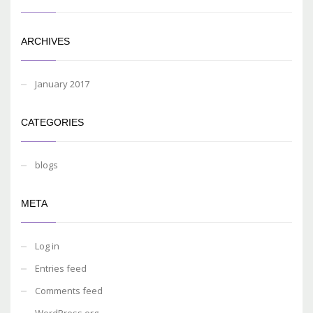
ARCHIVES
January 2017
CATEGORIES
blogs
META
Log in
Entries feed
Comments feed
WordPress.org