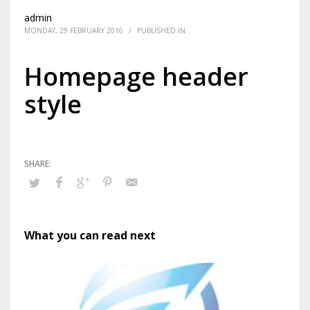
admin
MONDAY, 29 FEBRUARY 2016
/
PUBLISHED IN
Homepage header
style
What you can read next