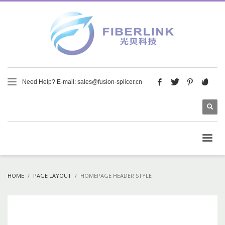
Need Help? E-mail: sales@fusion-splicer.cn
HOME
PAGE LAYOUT
HOMEPAGE HEADER STYLE