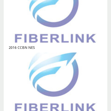
2016 CCBN NES