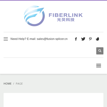
Need Help? E-mail: sales@fusion-splicer.cn
HOME
PAGE