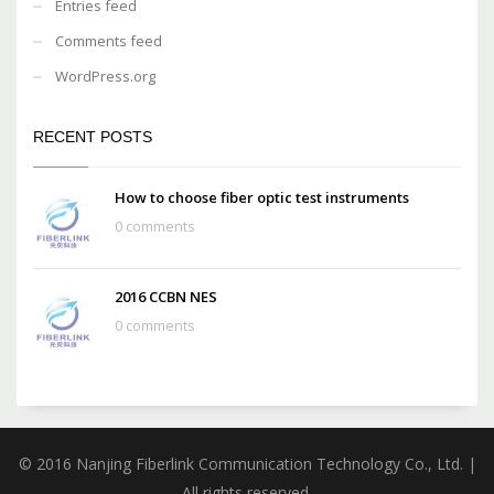
Entries feed
Comments feed
WordPress.org
RECENT POSTS
How to choose fiber optic test instruments
0 comments
2016 CCBN NES
0 comments
© 2016 Nanjing Fiberlink Communication Technology Co., Ltd. |
All rights reserved.