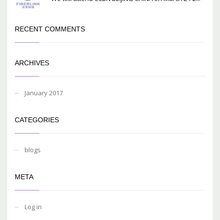
RECENT COMMENTS
ARCHIVES
January 2017
CATEGORIES
blogs
META
Log in