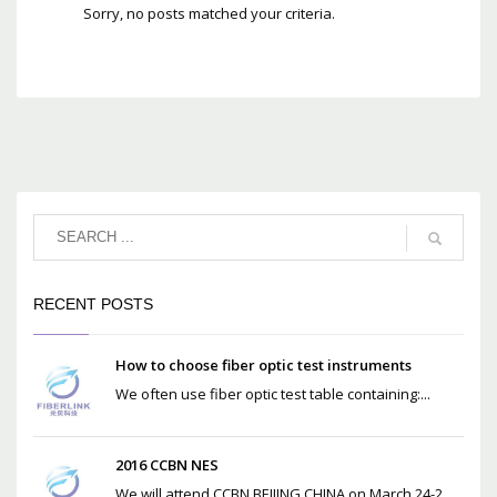
Sorry, no posts matched your criteria.
RECENT POSTS
How to choose fiber optic test instruments
We often use fiber optic test table containing:...
2016 CCBN NES
We will attend CCBN BEIJING CHINA on March 24-2...